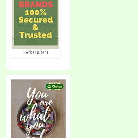
Herbal pitara