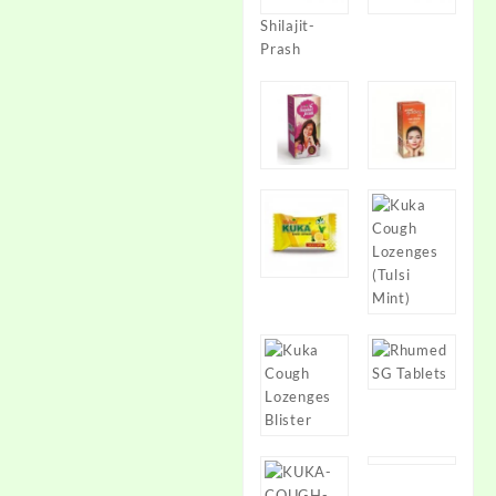
Shilajit-
Prash