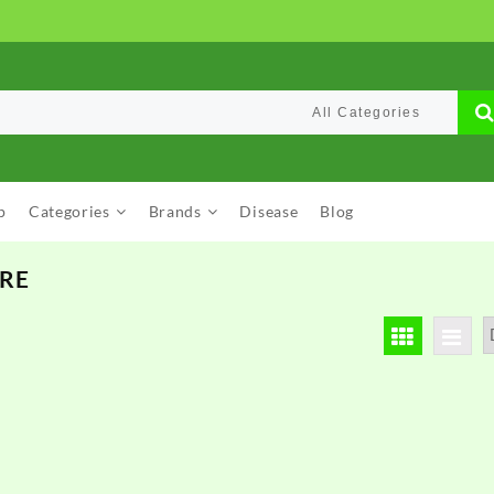
p
Categories
Brands
Disease
Blog
ARE