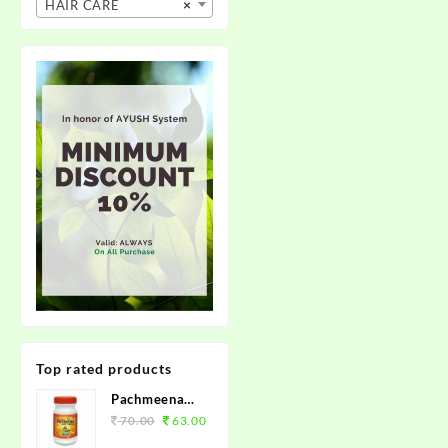
HAIR CARE
×
Top rated products
Pachmeena
Kabz Churan
70.00
63.00
100grm.