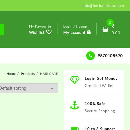
info@herbalpitara.com
0
My Favourite
Login / Signup
Wishlist
My account
0.00
9870108570
Home
Products
HAIR CARE
Login Get Money
Credited Wallet
100% Safe
Secure Shopping
10 to 8 Support