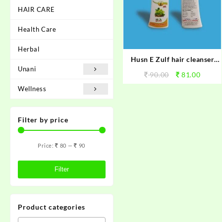
HAIR CARE
Health Care
Herbal
Husn E Zulf hair cleanser
Unani
shampoo
90.00
81.00
Wellness
Filter by price
Price:
80
—
90
Filter
Product categories