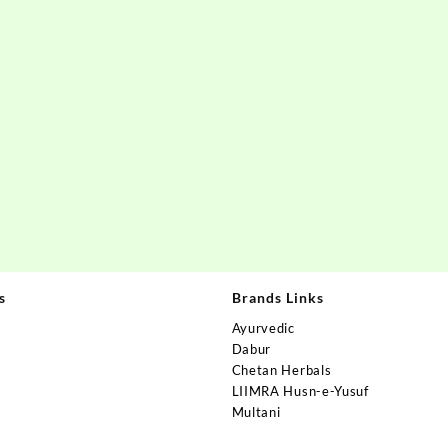
s
Brands Links
Ayurvedic
Dabur
Chetan Herbals
s
LIIMRA Husn-e-Yusuf
Multani