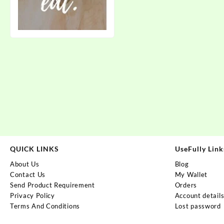
QUICK LINKS
UseFully Link
About Us
Blog
Contact Us
My Wallet
Send Product Requirement
Orders
Privacy Policy
Account detail
Terms And Conditions
Lost password