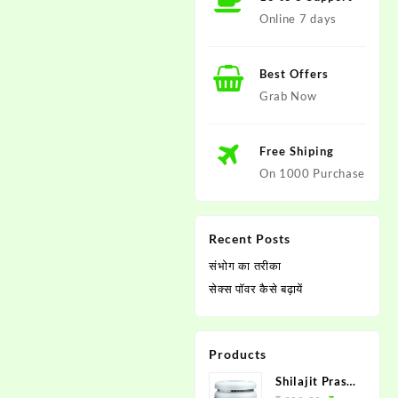
Online 7 days
Best Offers
Grab Now
Free Shiping
On 1000 Purchase
Recent Posts
संभोग का तरीका
सेक्स पाॅवर कैसे बढ़ायें
Products
Shilajit Prash