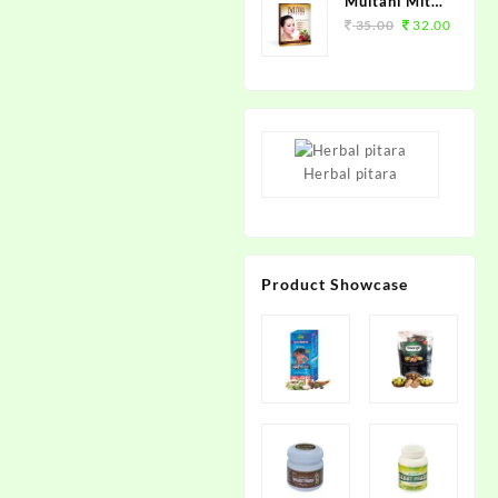
Multani Mitti
Supreme
35.00
32.00
100grm.
Herbal pitara
Product Showcase