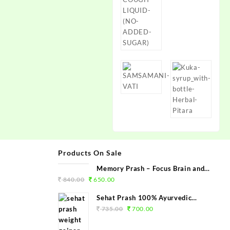
Products On Sale
Memory Prash – Focus Brain and
Memory Booster
840.00
650.00
Sehat Prash 100% Ayurvedic
Weight Gainer Capsule - Chetan
735.00
700.00
Herbals