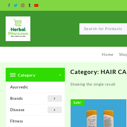
Skip
to
content
Home
Sho
Category:
HAIR C
Category
Showing the single result
Ayurvedic
Brands
Sale!
Disease
Fitness