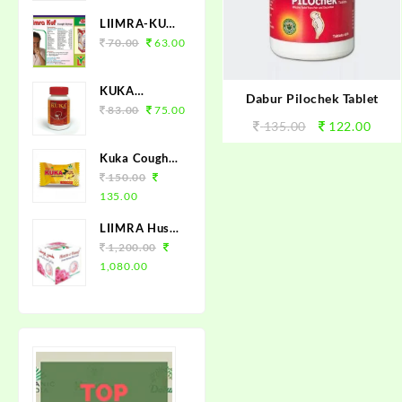
LIIMRA-KUF
(COUGH
70.00
63.00
SYRUP 100
ML)
KUKA
Dabur Pilochek Tablet
TABLET 50
83.00
75.00
135.00
122.00
Kuka Cough
Lozenges
150.00
(Tulsi Ginger)
135.00
150 Loz.
LIIMRA Husn-
e-Yusuf Unani
1,200.00
Fairness
1,080.00
Cream (12 X
25gm)