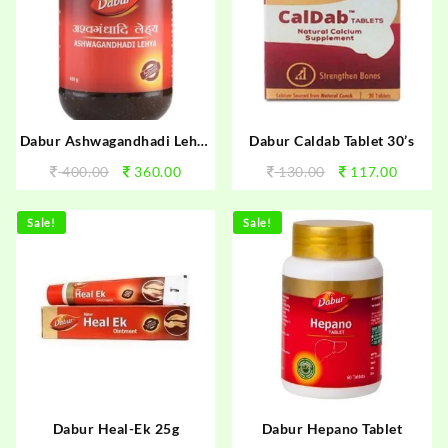
Dabur Ashwagandhadi Lehya
Dabur Caldab Tablet 30’s
400g
400.00
360.00
130.00
117.00
Sale!
Sale!
Dabur Heal-Ek 25g
Dabur Hepano Tablet