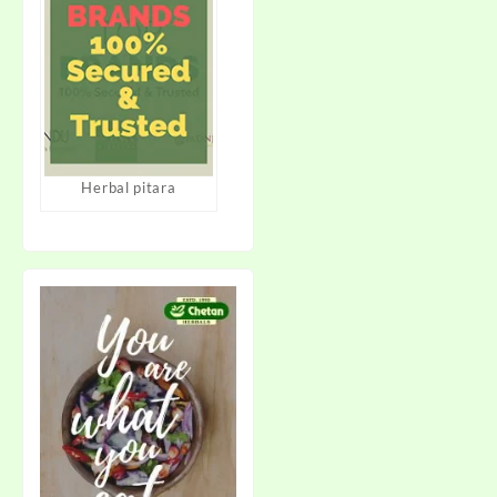
Herbal pitara