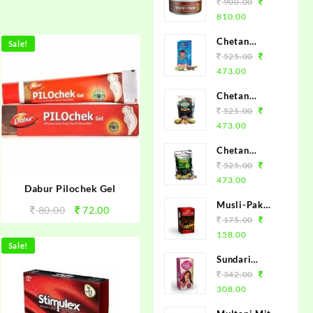
Brand Chetan
900.00
Herbals -
810.00
100%
Chetan
Sale!
Ayurvedic
Herbals Joint
525.00
Shilajit
Pain Oil
473.00
(120ml)
Chetan
Herbals
525.00
Triphala
473.00
Churan
Chetan
(120gm)
Herbals
525.00
Mhamochak
473.00
Dabur Pilochek Gel
Powder
Musli-Pak
(120gm)
80.00
72.00
100grm.
175.00
158.00
Sale!
Sundari
Jeevak
342.00
450ml.
308.00