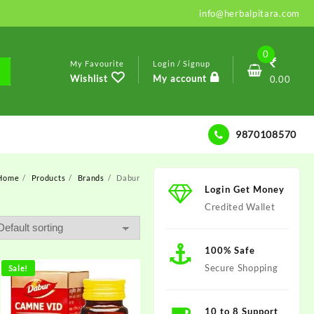
info@herbalpitara.com
0
My Favourite
Login / Signup
Wishlist
My account
0.00
9870108570
Home
Products
Brands
Dabur
Login Get Money
Credited Wallet
100% Safe
Secure Shopping
Sale!
10 to 8 Support