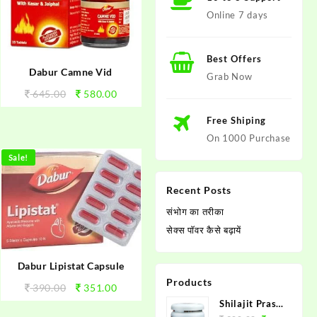
Online 7 days
Best Offers
Dabur Camne Vid
Grab Now
645.00
580.00
Free Shiping
On 1000 Purchase
Sale!
Recent Posts
संभोग का तरीका
सेक्स पाॅवर कैसे बढ़ायें
Dabur Lipistat Capsule
Products
390.00
351.00
Shilajit Prash