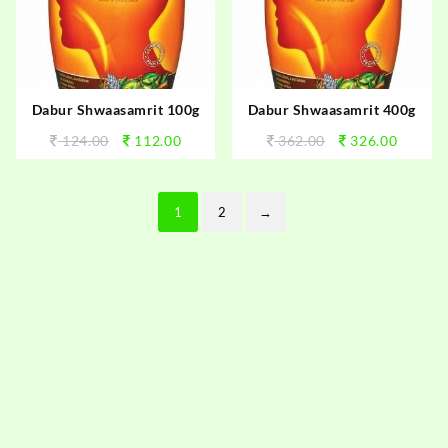
Dabur Shwaasamrit 100g
Dabur Shwaasamrit 400g
124.00
112.00
362.00
326.00
1
2
→