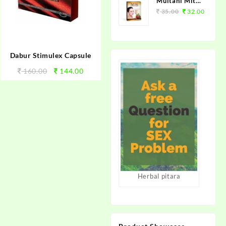
Multani Mitti
Supreme
35.00
32.00
100grm.
Dabur Stimulex Capsule
160.00
144.00
Herbal pitara