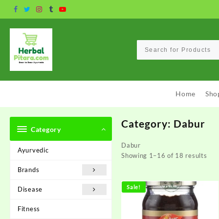
Skip
to
content
Home
Sho
Category:
Dabur
Category
Dabur
Ayurvedic
Showing 1–16 of 18 results
Brands
Sale!
Disease
Fitness