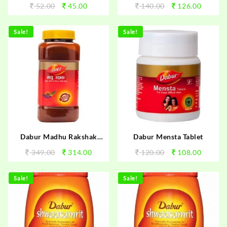
52.00
45.00
140.00
126.00
Sale!
Sale!
Dabur Madhu Rakshak
Dabur Mensta Tablet
250gm
349.00
314.00
120.00
108.00
Sale!
Sale!