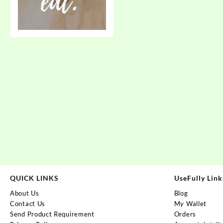
QUICK LINKS
UseFully Link
About Us
Blog
Contact Us
My Wallet
Send Product Requirement
Orders