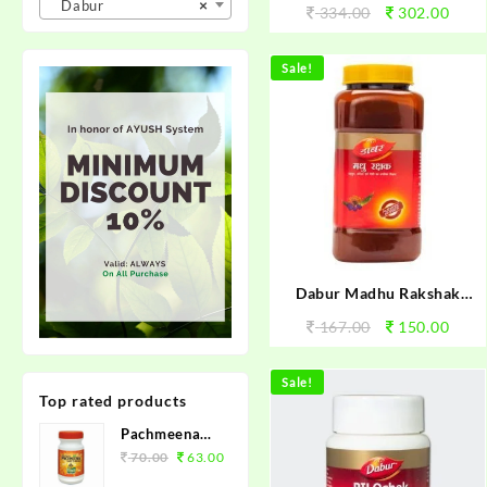
Dabur
×
334.00
302.00
Sale!
Dabur Madhu Rakshak
100gm
167.00
150.00
Sale!
Top rated products
Pachmeena
Kabz Churan
70.00
63.00
100grm.