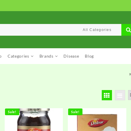
p
Categories
Brands
Disease
Blog
Sale!
Sale!