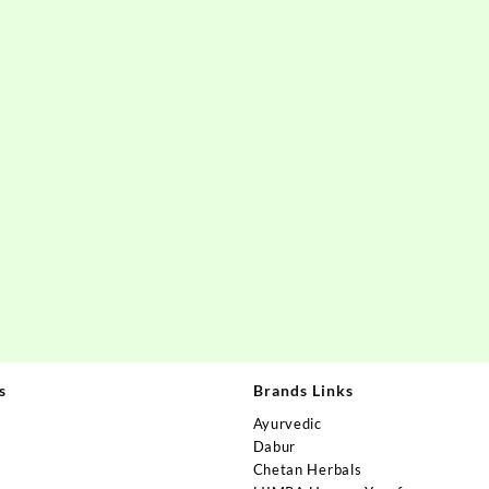
s
Brands Links
Ayurvedic
Dabur
Chetan Herbals