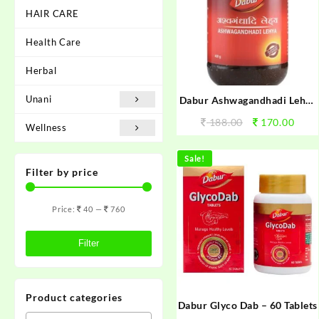
HAIR CARE
Health Care
Herbal
Unani
Dabur Ashwagandhadi Lehya
225g
188.00
170.00
Wellness
Sale!
Filter by price
Price:
40
—
760
Filter
Product categories
Dabur Glyco Dab – 60 Tablets