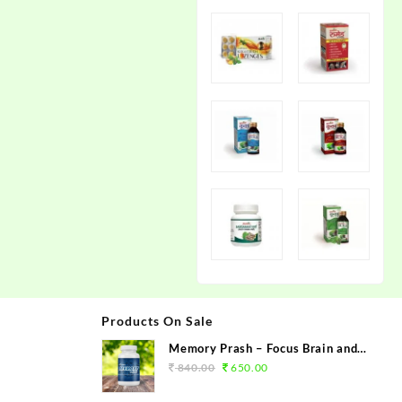
Products On Sale
Memory Prash – Focus Brain and
Memory Booster
840.00
650.00