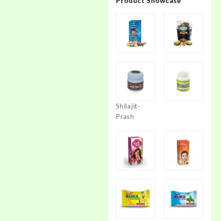
Product Showcase
Shilajit-
Prash