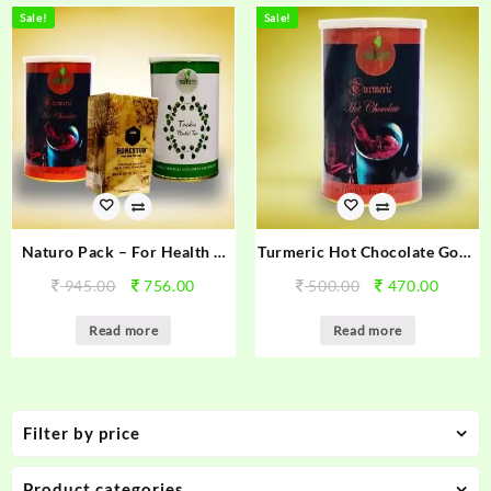
Sale!
Sale!
Naturo Pack – For Health &
Turmeric Hot Chocolate Good
Immunity
Health & Immunity
945.00
756.00
500.00
470.00
Read more
Read more
Filter by price
Product categories