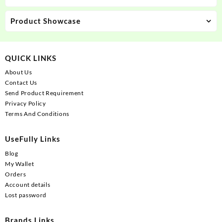
Product Showcase
QUICK LINKS
About Us
Contact Us
Send Product Requirement
Privacy Policy
Terms And Conditions
UseFully Links
Blog
My Wallet
Orders
Account details
Lost password
Brands Links