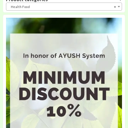
Health Food
×