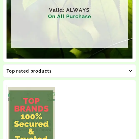
Top rated products