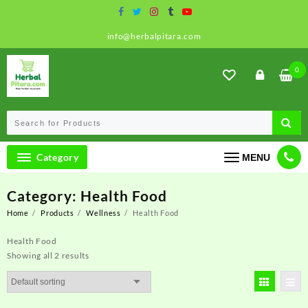
Skip
to
content
info@herbalpitara.com
0
Category
MENU
Category:
Health Food
Home
Products
Wellness
Health Food
Health Food
Showing all 2 results