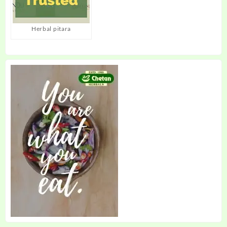
Herbal pitara