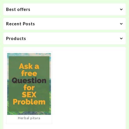
Best offers
Recent Posts
Products
Herbal pitara