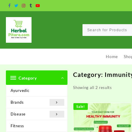
Skip
to
content
Home
Sho
Category:
Immunit
Category
Showing all 2 results
Ayurvedic
Brands
Sale!
Disease
Fitness