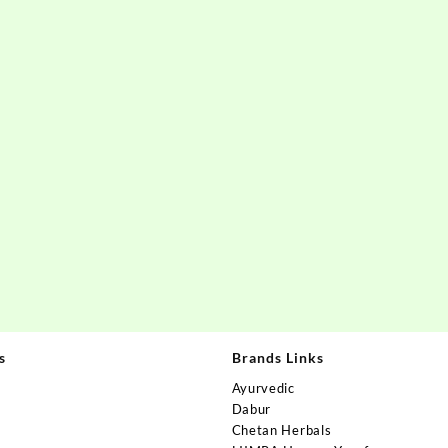
s
Brands Links
Ayurvedic
Dabur
Chetan Herbals