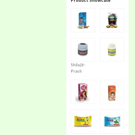
Product Showcase
Shilajit-
Prash