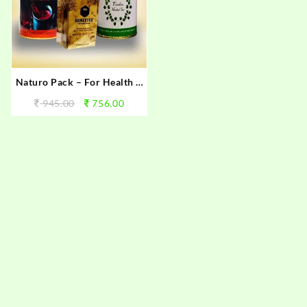
Naturo Pack – For Health &
Immunity
945.00
756.00