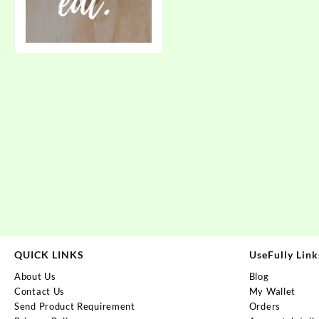
QUICK LINKS
UseFully Link
About Us
Blog
Contact Us
My Wallet
Send Product Requirement
Orders