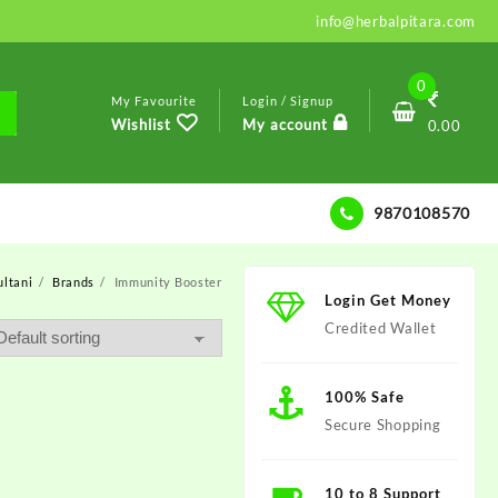
info@herbalpitara.com
0
My Favourite
Login / Signup
Wishlist
My account
0.00
9870108570
ltani
Brands
Immunity Booster
Login Get Money
Credited Wallet
100% Safe
Secure Shopping
10 to 8 Support