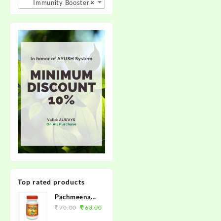
Immunity Booster
×
Top rated products
Pachmeena
Kabz Churan
70.00
63.00
100grm.