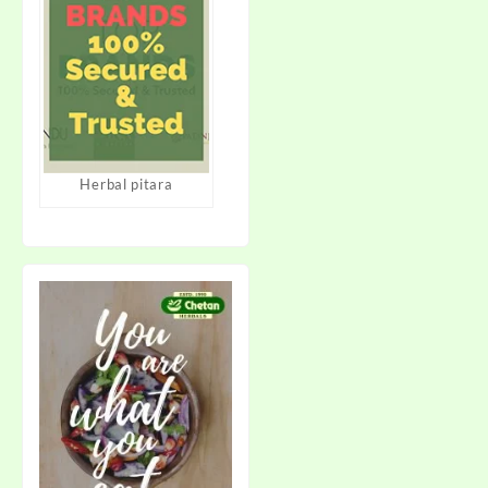
Herbal pitara