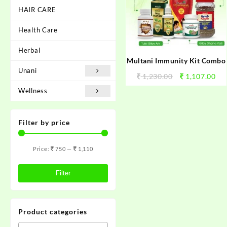
HAIR CARE
Health Care
Herbal
Multani Immunity Kit Combo
Unani
1,230.00
1,107.00
Wellness
Filter by price
Price:
750
—
1,110
Filter
Product categories