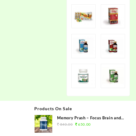
Products On Sale
Memory Prash – Focus Brain and
Memory Booster
840.00
650.00