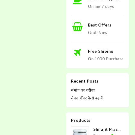
Online 7 days
Best Offers
Grab Now
Free Shiping
On 1000 Purchase
Recent Posts
संभोग का तरीका
सेक्स पाॅवर कैसे बढ़ायें
Products
Shilajit Prash