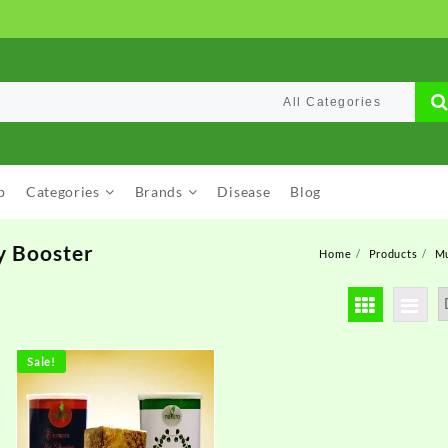
p
Categories
Brands
Disease
Blog
y Booster
Home
Products
Mu
Sale!