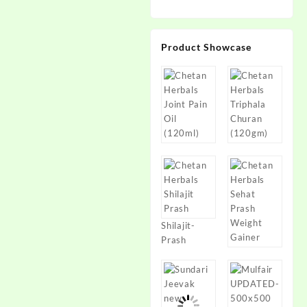
Product Showcase
Shilajit-
Prash