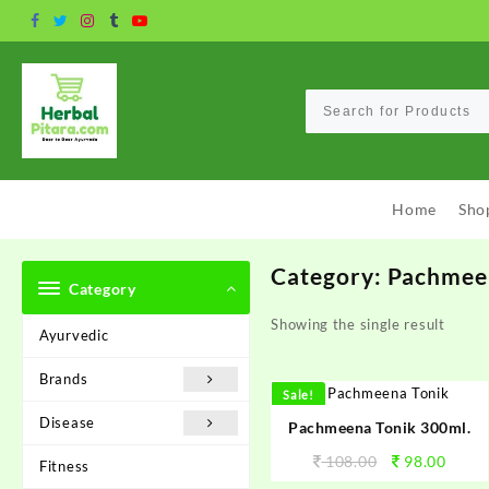
Skip
to
content
Home
Sho
Category:
Pachmee
Category
Showing the single result
Ayurvedic
Brands
Sale!
Disease
Pachmeena Tonik 300ml.
108.00
98.00
Fitness