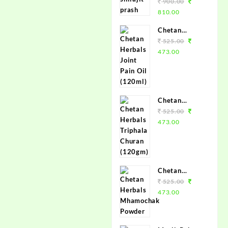
Brand Chetan
900.00
Herbals -
810.00
100%
Chetan
Ayurvedic
Herbals Joint
525.00
Shilajit
Pain Oil
473.00
(120ml)
Chetan
Herbals
525.00
Triphala
473.00
Churan
(120gm)
Chetan
Herbals
525.00
Mhamochak
473.00
Powder
(120gm)