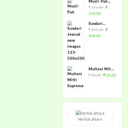
Musli-Pak
100grm.
175.00
158.00
Sundari
Jeevak
342.00
450ml.
308.00
Multani Mitti
Supreme
35.00
32.00
100grm.
Herbal pitara