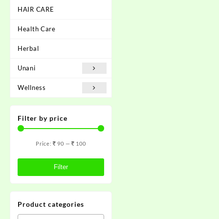
HAIR CARE
Health Care
Herbal
Unani
Wellness
Filter by price
Price:
90
—
100
Filter
Product categories