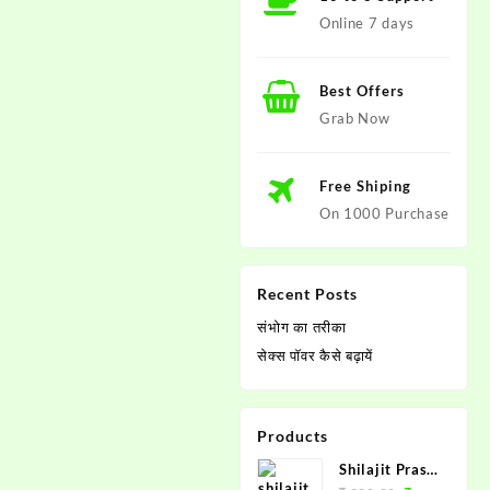
Online 7 days
Best Offers
Grab Now
Free Shiping
On 1000 Purchase
Recent Posts
संभोग का तरीका
सेक्स पाॅवर कैसे बढ़ायें
Products
Shilajit Prash