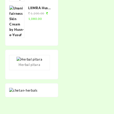
150 Loz.
LIIMRA Husn-
e-Yusuf Unani
1,200.00
Fairness
1,080.00
Cream (12 X
25gm)
Herbal pitara