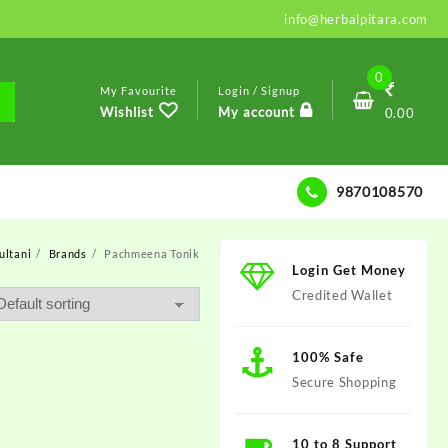
info@herbalpitara.com
0
My Favourite
Login / Signup
Wishlist
My account
0.00
9870108570
ultani
Brands
Pachmeena Tonik
Login Get Money
Credited Wallet
100% Safe
Secure Shopping
10 to 8 Support