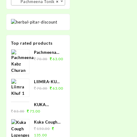
Pachmeena Tonik
×
Top rated products
Pachmeena
Kabz Churan
70.00
63.00
100grm.
LIIMRA-KUF
(COUGH
70.00
63.00
SYRUP 100
ML)
KUKA
TABLET 50
83.00
75.00
Kuka Cough
Lozenges
150.00
(Tulsi Ginger)
135.00