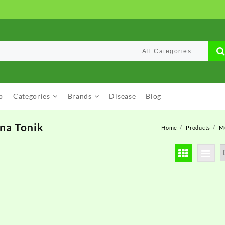
p
Categories
Brands
Disease
Blog
na Tonik
Home
Products
M